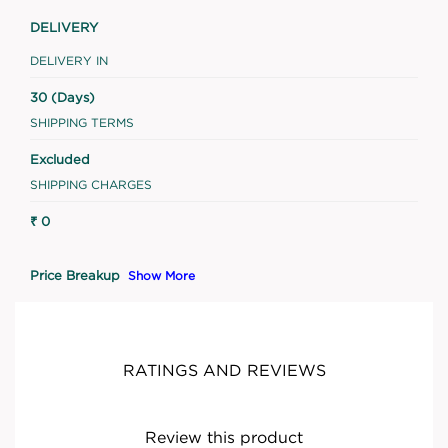
DELIVERY
DELIVERY IN
30 (Days)
SHIPPING TERMS
Excluded
SHIPPING CHARGES
₹ 0
Price Breakup
Show More
RATINGS AND REVIEWS
Review this product