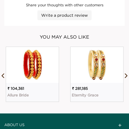
Share your thoughts with other customers
Write a product review
YOU MAY ALSO LIKE
₹ 104,361
₹ 281,185
Allure Bride
Eternity Grace
ABOUT US