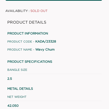
AVAILABILITY :
SOLD OUT
PRODUCT DETAILS
PRODUCT INFORMATION
KADA/23328
PRODUCT CODE -
Wavy Chum
PRODUCT NAME -
PRODUCT SPECIFICATIONS
BANGLE SIZE
2.5
METAL DETAILS
NET WEIGHT
42.050