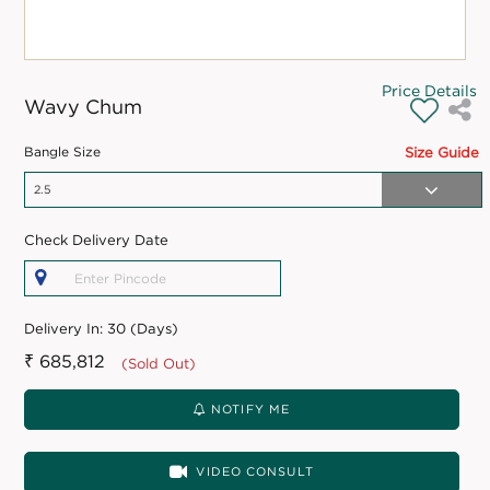
Price Details
Wavy Chum
Bangle Size
Size Guide
Check Delivery Date
Delivery In:
30 (Days)
₹ 685,812
(Sold Out)
NOTIFY ME
VIDEO CONSULT