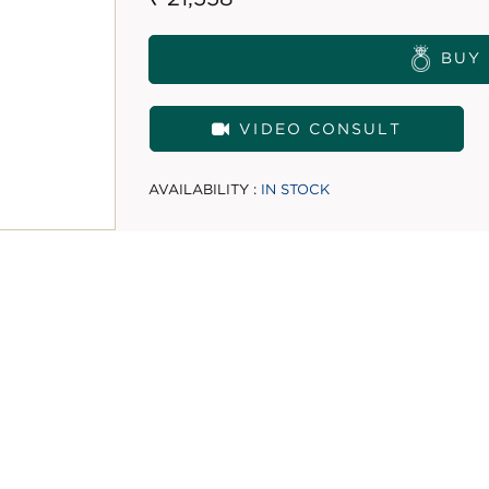
BUY
VIDEO CONSULT
AVAILABILITY :
IN STOCK