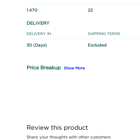
1.470
22
DELIVERY
DELIVERY IN
SHIPPING TERMS
30 (Days)
Excluded
Price Breakup
Show More
Review this product
Share your thoughts with other customers