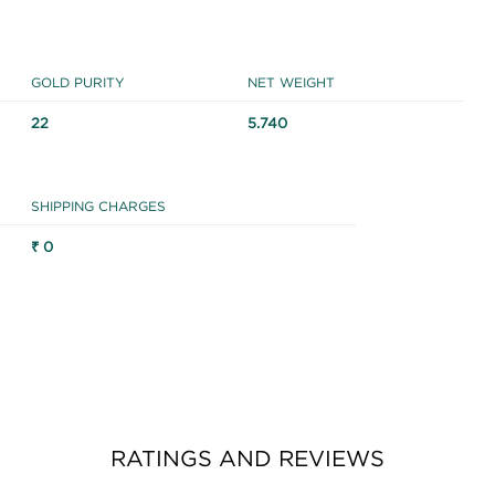
GOLD PURITY
NET WEIGHT
22
5.740
SHIPPING CHARGES
₹ 0
RATINGS AND REVIEWS