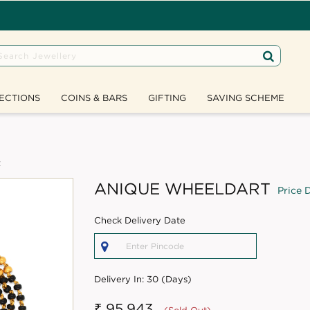
ECTIONS
COINS & BARS
GIFTING
SAVING SCHEME
t
ANIQUE WHEELDART
Price D
Check Delivery Date
Delivery In:
30 (Days)
₹ 95,943