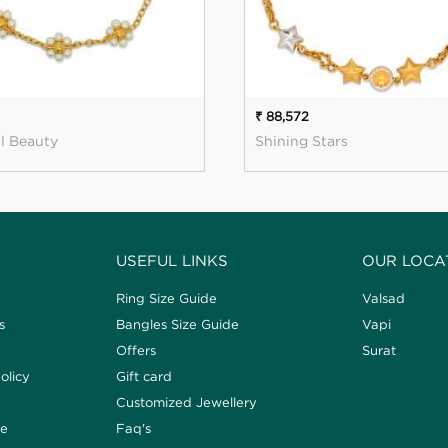
₹ 88,572
l Beauty
Shining Stars
USEFUL LINKS
OUR LOCA
Ring Size Guide
Valsad
s
Bangles Size Guide
Vapi
Offers
Surat
olicy
Gift card
Customized Jewellery
de
Faq's