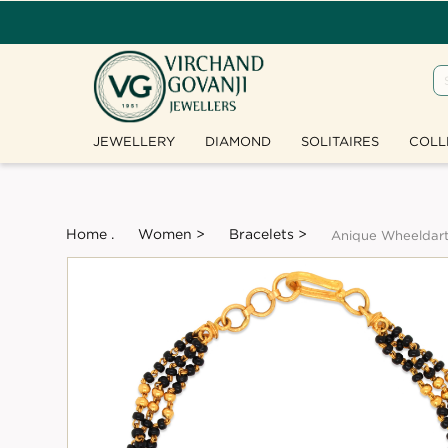
JEWELLERY
DIAMOND
SOLITAIRES
COLL
Home .
Women >
Bracelets >
Anique Wheeldar