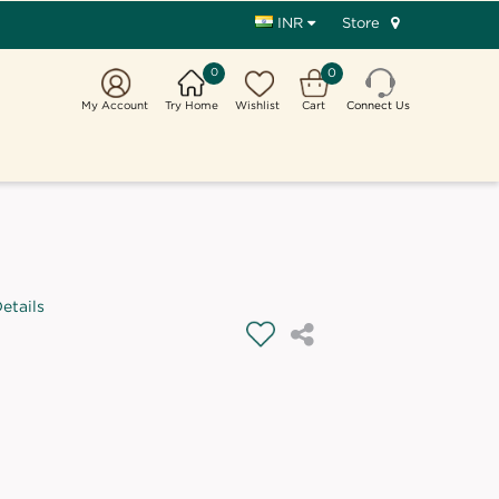
Store
INR
0
0
My Account
Try Home
Wishlist
Cart
Connect Us
etails