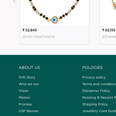
₹ 52,845
₹ 62,155
Orion Heartsbane
Etherea
ABOUT US
POLOCIES
SVG Story
Privacy policy
Who we are
Terms and condition
Vision
Disclaimer Policy
Mission
Resizing & Repairs P
Promise
Shipping Policy
USP Banner
Jewellery Care Gui