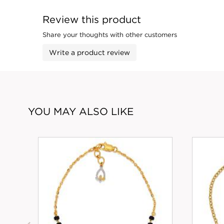
Review this product
Share your thoughts with other customers
Write a product review
YOU MAY ALSO LIKE