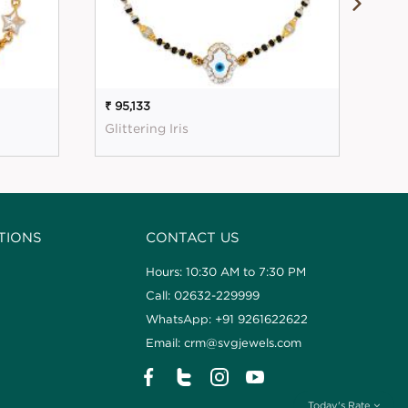
₹ 95,133
₹ 2
Glittering Iris
Mes
TIONS
CONTACT US
Hours: 10:30 AM to 7:30 PM
Call: 02632-229999
WhatsApp: +91 9261622622
Email: crm@svgjewels.com
Today's Rate