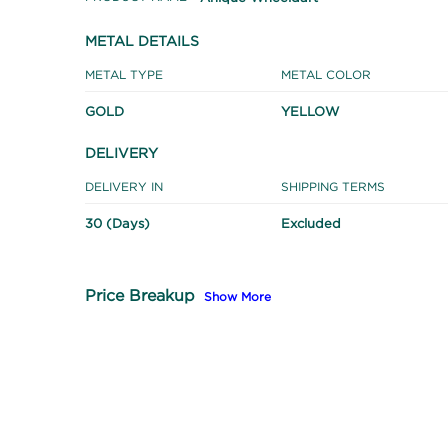
METAL DETAILS
METAL TYPE
METAL COLOR
GOLD
YELLOW
DELIVERY
DELIVERY IN
SHIPPING TERMS
30 (Days)
Excluded
Price Breakup
Show More