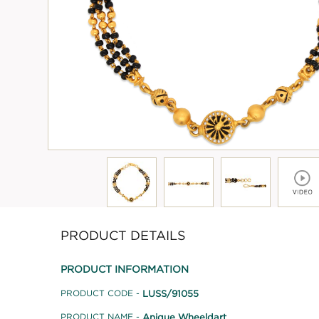
PRODUCT DETAILS
PRODUCT INFORMATION
LUSS/91055
PRODUCT CODE -
Anique Wheeldart
PRODUCT NAME -