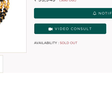
(Sold Out)
NOTIF
VIDEO CONSULT
AVAILABILITY :
SOLD OUT