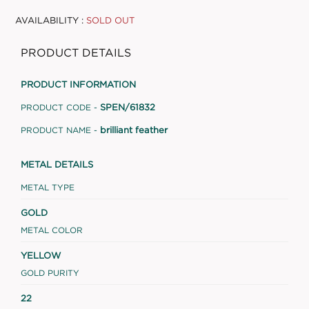
AVAILABILITY :
SOLD OUT
PRODUCT DETAILS
PRODUCT INFORMATION
SPEN/61832
PRODUCT CODE -
brilliant feather
PRODUCT NAME -
METAL DETAILS
METAL TYPE
GOLD
METAL COLOR
YELLOW
GOLD PURITY
22