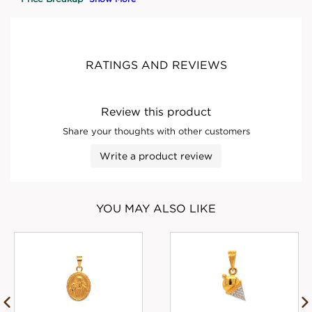
RATINGS AND REVIEWS
Review this product
Share your thoughts with other customers
Write a product review
YOU MAY ALSO LIKE