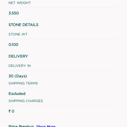
NET WEIGHT
3.550
STONE DETAILS
STONE WT
0.100
DELIVERY
DELIVERY IN
30 (Days)
SHIPPING TERMS
Excluded
SHIPPING CHARGES
₹ 0
Price Breakup
Show More