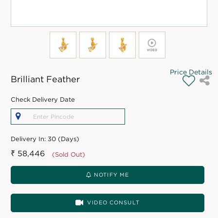
Price Details
Brilliant Feather
Check Delivery Date
Delivery In:
30 (Days)
₹ 58,446
(Sold Out)
NOTIFY ME
VIDEO CONSULT