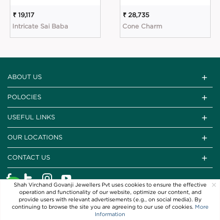
₹ 19,117
₹ 28,735
Intricate Sai Baba
Cone Charm
ABOUT US
POLOCIES
USEFUL LINKS
OUR LOCATIONS
CONTACT US
×
Shah Virchand Govanji Jewellers Pvt uses cookies to ensure the effective
operation and functionality of our website, optimize our content, and
provide users with relevant advertisements (e.g., on social media). By
continuing to browse the site you are agreeing to our use of cookies.
More
Information