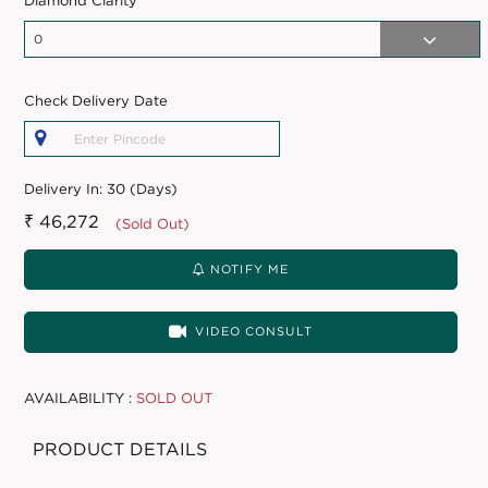
Diamond Clarity
Check Delivery Date
Delivery In:
30 (Days)
₹ 46,272
(Sold Out)
NOTIFY ME
VIDEO CONSULT
AVAILABILITY :
SOLD OUT
PRODUCT DETAILS