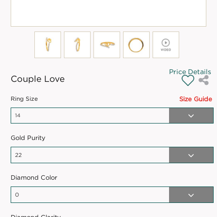
Price Details
Couple Love
Ring Size
Size Guide
Gold Purity
Diamond Color