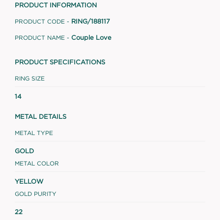
PRODUCT INFORMATION
RING/188117
PRODUCT CODE -
Couple Love
PRODUCT NAME -
PRODUCT SPECIFICATIONS
RING SIZE
14
METAL DETAILS
METAL TYPE
GOLD
METAL COLOR
YELLOW
GOLD PURITY
22