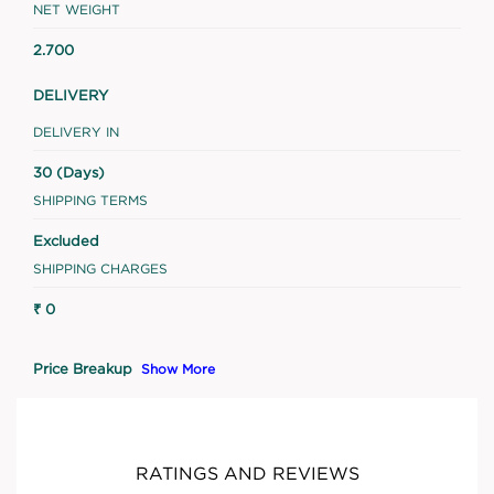
NET WEIGHT
2.700
DELIVERY
DELIVERY IN
30 (Days)
SHIPPING TERMS
Excluded
SHIPPING CHARGES
₹ 0
Price Breakup
Show More
RATINGS AND REVIEWS