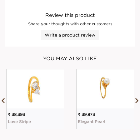
Review this product
Share your thoughts with other customers
Write a product review
YOU MAY ALSO LIKE
₹ 38,393
₹ 39,873
Love Stripe
Elegant Pearl