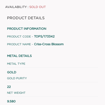
AVAILABILITY :
SOLD OUT
PRODUCT DETAILS
PRODUCT INFORMATION
TOPS/173342
PRODUCT CODE -
Criss-Cross Blossom
PRODUCT NAME -
METAL DETAILS
METAL TYPE
GOLD
GOLD PURITY
22
NET WEIGHT
9.580