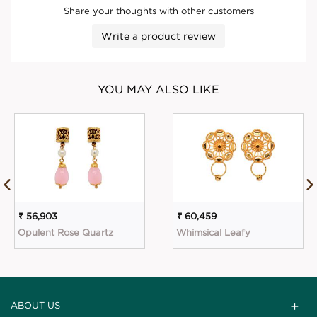
Share your thoughts with other customers
Write a product review
YOU MAY ALSO LIKE
₹ 56,903
₹ 60,459
Opulent Rose Quartz
Whimsical Leafy
ABOUT US