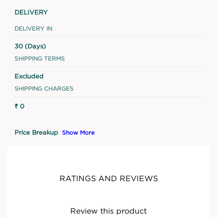
DELIVERY
DELIVERY IN
30 (Days)
SHIPPING TERMS
Excluded
SHIPPING CHARGES
₹ 0
Price Breakup
Show More
RATINGS AND REVIEWS
Review this product