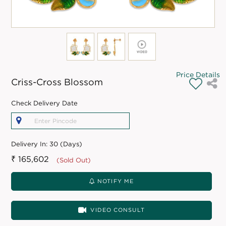
Price Details
Criss-Cross Blossom
Check Delivery Date
Delivery In:
30 (Days)
₹ 165,602
(Sold Out)
NOTIFY ME
VIDEO CONSULT