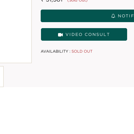
(Sold Out)
NOTIF
VIDEO CONSULT
AVAILABILITY :
SOLD OUT