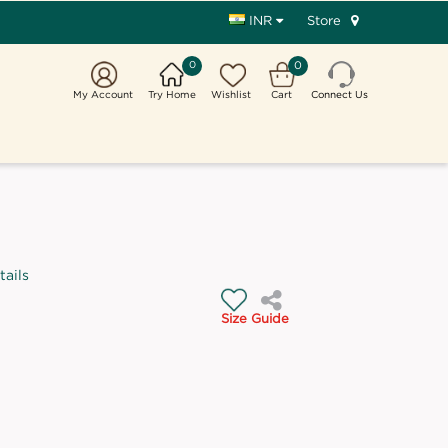
Store
INR
0
0
My Account
Try Home
Wishlist
Cart
Connect Us
tails
Size Guide