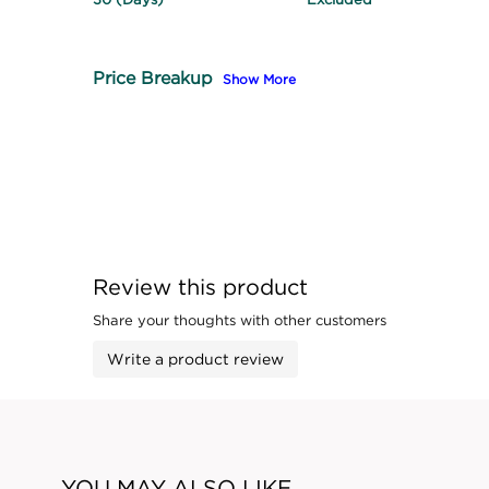
Price Breakup
Show More
Review this product
Share your thoughts with other customers
Write a product review
YOU MAY ALSO LIKE