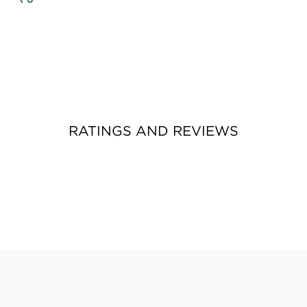
RATINGS AND REVIEWS