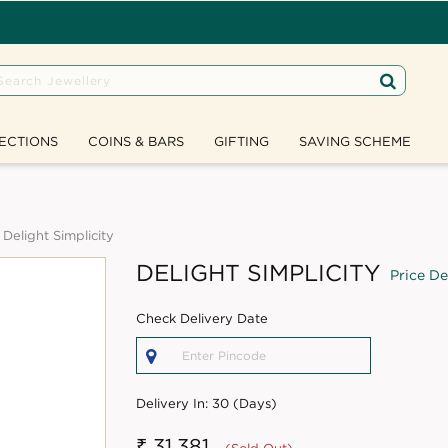
ECTIONS
COINS & BARS
GIFTING
SAVING SCHEME
Delight Simplicity
DELIGHT SIMPLICITY
Price De
Check Delivery Date
Delivery In:
30 (Days)
₹ 31,381