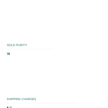
GOLD PURITY
18
SHIPPING CHARGES
₹ 0