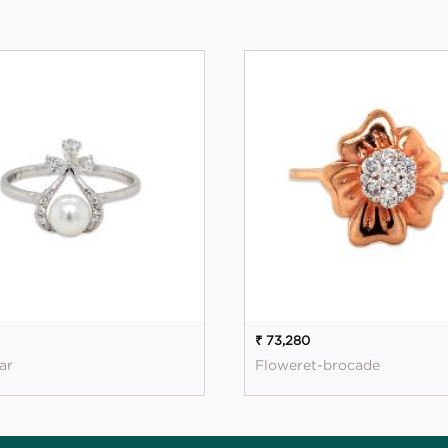
1
₹ 73,280
ar
Floweret-brocade