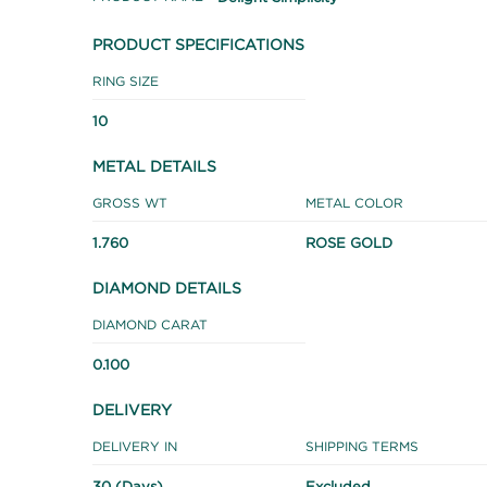
PRODUCT SPECIFICATIONS
RING SIZE
10
METAL DETAILS
GROSS WT
METAL COLOR
1.760
ROSE GOLD
DIAMOND DETAILS
DIAMOND CARAT
0.100
DELIVERY
DELIVERY IN
SHIPPING TERMS
30 (Days)
Excluded