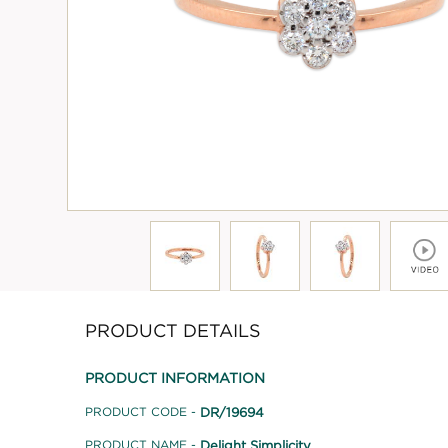
PRODUCT DETAILS
PRODUCT INFORMATION
DR/19694
PRODUCT CODE -
Delight Simplicity
PRODUCT NAME -