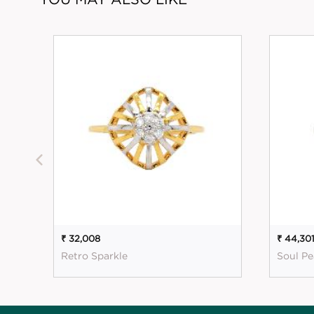
₹ 32,008
₹ 44,30
Retro Sparkle
Soul Pe