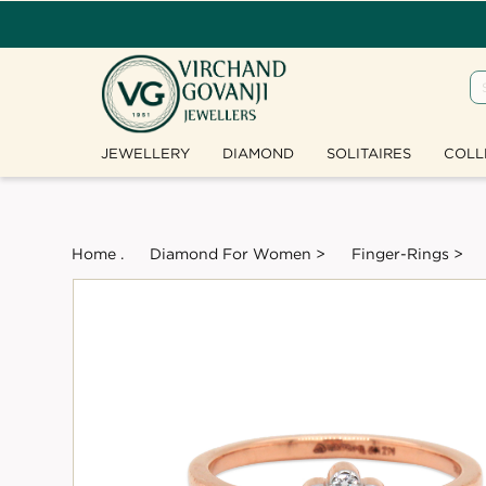
JEWELLERY
DIAMOND
SOLITAIRES
COLL
Home .
Diamond For Women >
Finger-Rings >