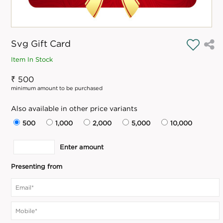
Svg Gift Card
Item In Stock
₹ 500
minimum amount to be purchased
Also available in other price variants
500
1,000
2,000
5,000
10,000
Enter amount
Presenting from