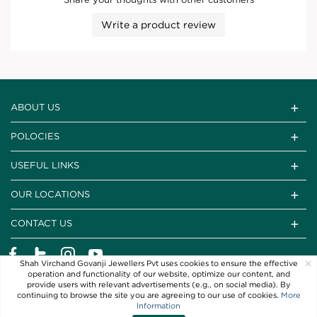
Write a product review
ABOUT US
POLOCIES
USEFUL LINKS
OUR LOCATIONS
CONTACT US
×
Shah Virchand Govanji Jewellers Pvt uses cookies to ensure the effective
operation and functionality of our website, optimize our content, and
provide users with relevant advertisements (e.g., on social media). By
continuing to browse the site you are agreeing to our use of cookies.
More
Information