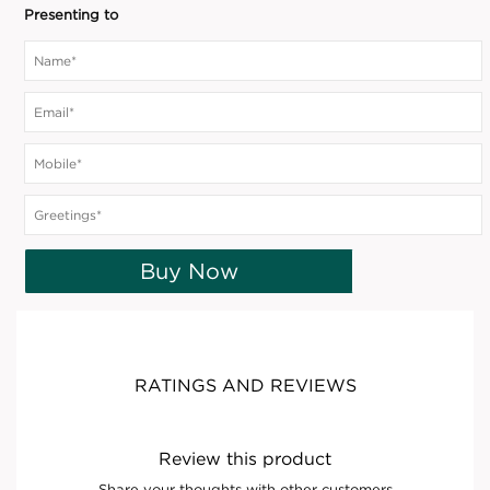
Presenting to
Buy Now
RATINGS AND REVIEWS
Review this product
Share your thoughts with other customers