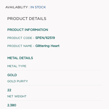
AVAILABILITY :
IN STOCK
PRODUCT DETAILS
PRODUCT INFORMATION
SPEN/62519
PRODUCT CODE -
Glittering Heart
PRODUCT NAME -
METAL DETAILS
METAL TYPE
GOLD
GOLD PURITY
22
NET WEIGHT
2.380