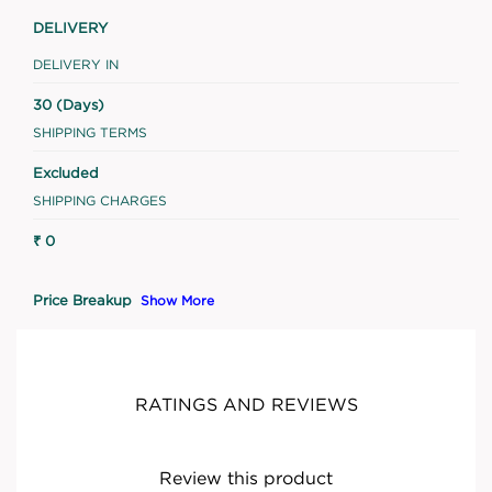
DELIVERY
DELIVERY IN
30 (Days)
SHIPPING TERMS
Excluded
SHIPPING CHARGES
₹ 0
Price Breakup
Show More
RATINGS AND REVIEWS
Review this product