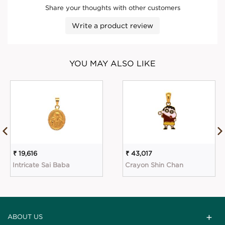
Share your thoughts with other customers
Write a product review
YOU MAY ALSO LIKE
₹ 19,616
₹ 43,017
Intricate Sai Baba
Crayon Shin Chan
ABOUT US