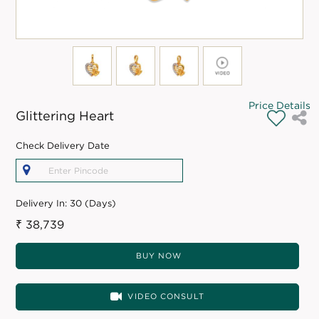
Price Details
Glittering Heart
Check Delivery Date
Delivery In:
30 (Days)
₹ 38,739
BUY NOW
VIDEO CONSULT