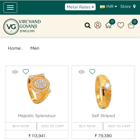
Store
INR
Metal Rates
Toggle
navigation
0
0
Home .
Men
Majestic Splendour
Self Striped
BUY NOW
ADD TO CART
BUY NOW
ADD TO CART
₹ 113,941
₹ 79,390