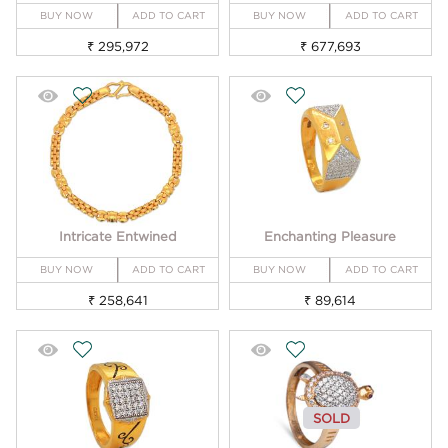
BUY NOW
ADD TO CART
BUY NOW
ADD TO CART
₹ 295,972
₹ 677,693
Intricate Entwined
Enchanting Pleasure
BUY NOW
ADD TO CART
BUY NOW
ADD TO CART
₹ 258,641
₹ 89,614
SOLD