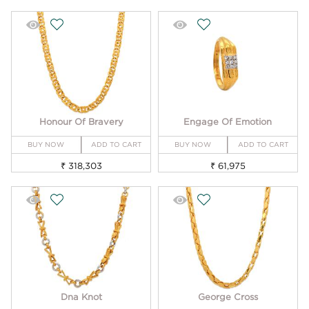
Honour Of Bravery
Engage Of Emotion
BUY NOW
ADD TO CART
BUY NOW
ADD TO CART
₹ 318,303
₹ 61,975
Dna Knot
George Cross