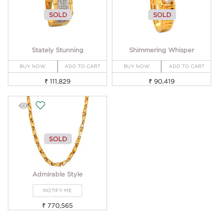
SOLD
SOLD
Stately Stunning
Shimmering Whisper
BUY NOW
ADD TO CART
BUY NOW
ADD TO CART
₹ 111,829
₹ 90,419
SOLD
Admirable Style
NOTIFY ME
₹ 770,565