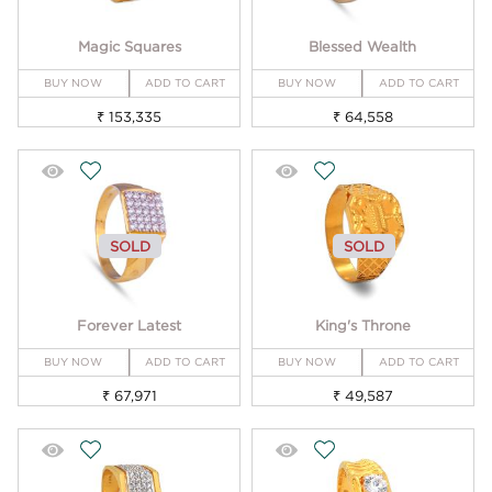
Magic Squares
Blessed Wealth
BUY NOW
ADD TO CART
BUY NOW
ADD TO CART
₹ 153,335
₹ 64,558
SOLD
SOLD
Forever Latest
King's Throne
BUY NOW
ADD TO CART
BUY NOW
ADD TO CART
₹ 67,971
₹ 49,587