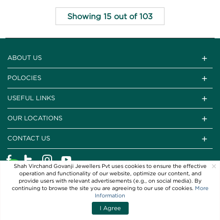
Showing 15 out of 103
ABOUT US
POLOCIES
USEFUL LINKS
OUR LOCATIONS
CONTACT US
×
Shah Virchand Govanji Jewellers Pvt uses cookies to ensure the effective
operation and functionality of our website, optimize our content, and
provide users with relevant advertisements (e.g., on social media). By
continuing to browse the site you are agreeing to our use of cookies.
More
Information
I Agree
Copyright © 2021 SVG Jewellers. All Rights Reserved
Filters
Sort By
Powered By