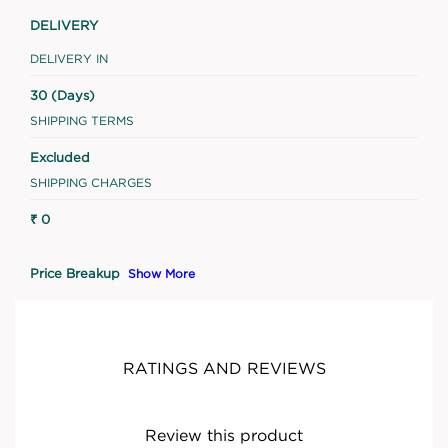
DELIVERY
DELIVERY IN
30 (Days)
SHIPPING TERMS
Excluded
SHIPPING CHARGES
₹ 0
Price Breakup
Show More
RATINGS AND REVIEWS
Review this product