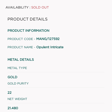
AVAILABILITY :
SOLD OUT
PRODUCT DETAILS
PRODUCT INFORMATION
MANG/127592
PRODUCT CODE -
Opulent Intricate
PRODUCT NAME -
METAL DETAILS
METAL TYPE
GOLD
GOLD PURITY
22
NET WEIGHT
21.480