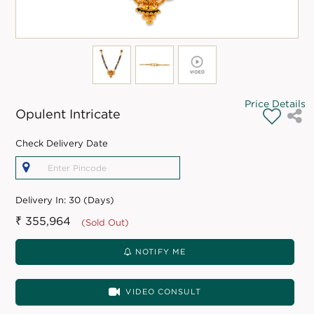
Price Details
Opulent Intricate
Check Delivery Date
Delivery In:
30 (Days)
₹ 355,964
(Sold Out)
NOTIFY ME
VIDEO CONSULT