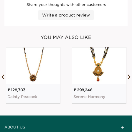
Share your thoughts with other customers
Write a product review
YOU MAY ALSO LIKE
₹ 128,703
₹ 298,246
Dainty Peacock
Serene Harmony
ABOUT US