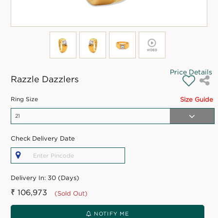
Price Details
Razzle Dazzlers
Ring Size
Size Guide
Check Delivery Date
Delivery In:
30 (Days)
₹ 106,973
(Sold Out)
NOTIFY ME