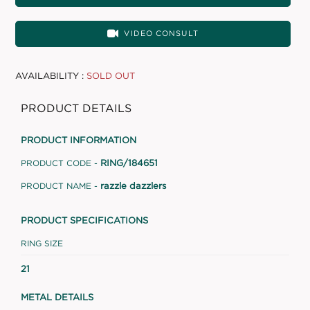
VIDEO CONSULT
AVAILABILITY :
SOLD OUT
PRODUCT DETAILS
PRODUCT INFORMATION
RING/184651
PRODUCT CODE -
razzle dazzlers
PRODUCT NAME -
PRODUCT SPECIFICATIONS
RING SIZE
21
METAL DETAILS