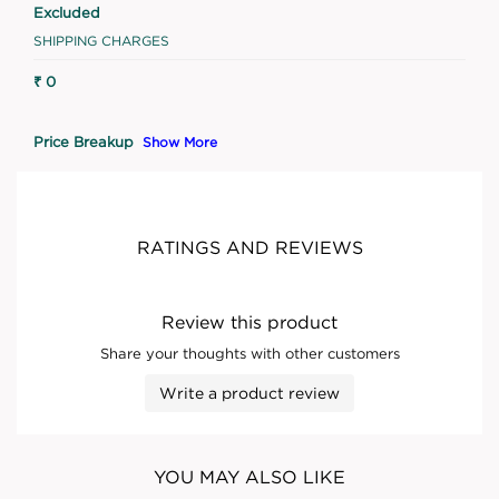
Excluded
SHIPPING CHARGES
₹ 0
Price Breakup
Show More
RATINGS AND REVIEWS
Review this product
Share your thoughts with other customers
Write a product review
YOU MAY ALSO LIKE