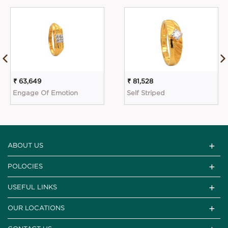
₹ 63,649
₹ 81,528
Engage Of Emotion
Self Striped
ABOUT US
POLOCIES
USEFUL LINKS
OUR LOCATIONS