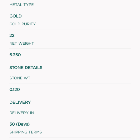
METAL TYPE
GOLD
GOLD PURITY
22
NET WEIGHT
6.350
STONE DETAILS
STONE WT
0.120
DELIVERY
DELIVERY IN
30 (Days)
SHIPPING TERMS