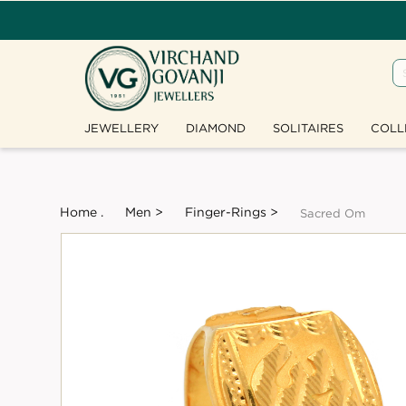
JEWELLERY
DIAMOND
SOLITAIRES
COLL
Home .
Men >
Finger-Rings >
Sacred Om