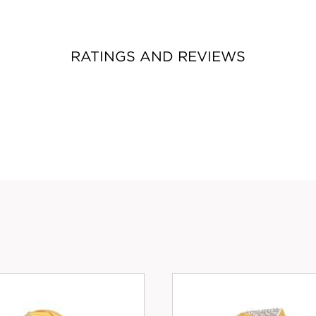
RATINGS AND REVIEWS