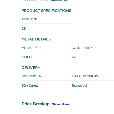
PRODUCT SPECIFICATIONS
RING SIZE
23
METAL DETAILS
METAL TYPE
GOLD PURITY
GOLD
22
DELIVERY
DELIVERY IN
SHIPPING TERMS
30 (Days)
Excluded
Price Breakup
Show More