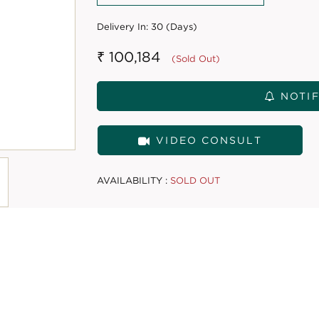
Delivery In:
30 (Days)
₹ 100,184
(Sold Out)
NOTIF
VIDEO CONSULT
AVAILABILITY :
SOLD OUT