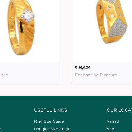
₹ 91,624
riped
Enchanting Pleasure
USEFUL LINKS
OUR LOCA
Ring Size Guide
Valsad
s
Bangles Size Guide
Vapi