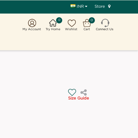
Store
INR
0
0
My Account
Try Home
Wishlist
Cart
Connect Us
Size Guide