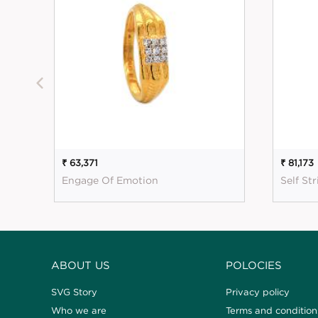
₹ 63,371
₹ 81,173
Engage Of Emotion
Self St
ABOUT US
POLOCIES
SVG Story
Privacy policy
Who we are
Terms and condition