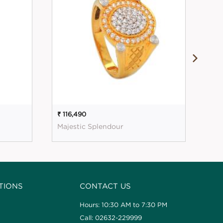
₹ 116,490
₹ 1
Majestic Splendour
Mag
TIONS
CONTACT US
Hours: 10:30 AM to 7:30 PM
Call: 02632-229999