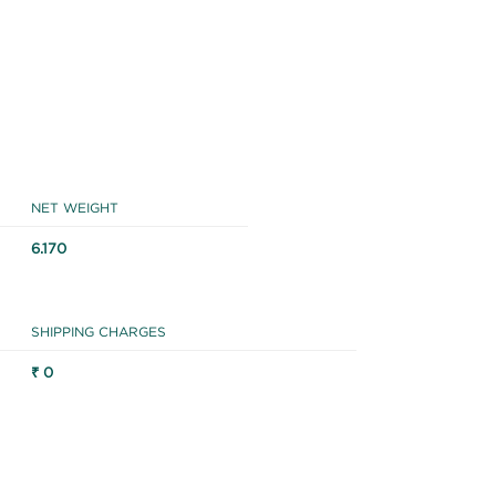
NET WEIGHT
6.170
SHIPPING CHARGES
₹ 0