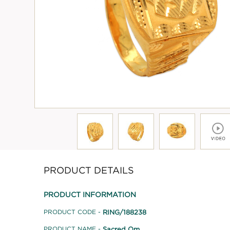
PRODUCT DETAILS
PRODUCT INFORMATION
RING/188238
PRODUCT CODE -
Sacred Om
PRODUCT NAME -