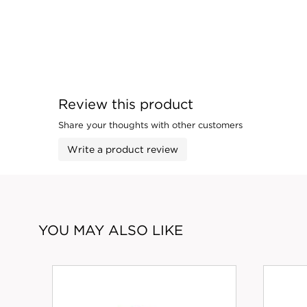
Review this product
Share your thoughts with other customers
Write a product review
YOU MAY ALSO LIKE