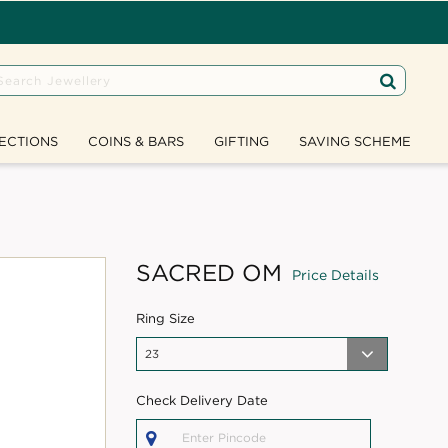
ECTIONS
COINS & BARS
GIFTING
SAVING SCHEME
SACRED OM
Price Details
Ring Size
Check Delivery Date