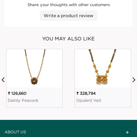
Share your thoughts with other customers
Write a product review
YOU MAY ALSO LIKE
₹ 126,660
₹ 328,794
Dainty Peacock
Opulent Vati
ABOUT US