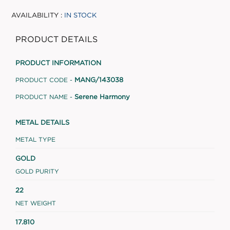
AVAILABILITY :
IN STOCK
PRODUCT DETAILS
PRODUCT INFORMATION
MANG/143038
PRODUCT CODE -
Serene Harmony
PRODUCT NAME -
METAL DETAILS
METAL TYPE
GOLD
GOLD PURITY
22
NET WEIGHT
17.810