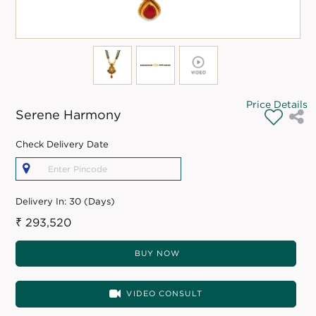
Price Details
Serene Harmony
Check Delivery Date
Delivery In:
30 (Days)
₹ 293,520
BUY NOW
VIDEO CONSULT