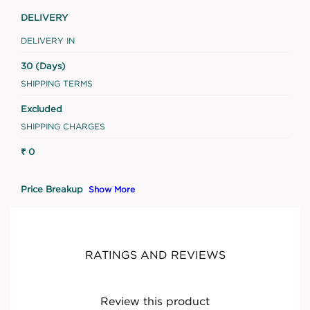
DELIVERY
DELIVERY IN
30 (Days)
SHIPPING TERMS
Excluded
SHIPPING CHARGES
₹ 0
Price Breakup
Show More
RATINGS AND REVIEWS
Review this product