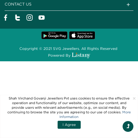
CONTACT US
Copyright © 2021 SVG Jewellers. All Rights Reserved
Powered By
×
Shah Virchand Govanji Jewellers Pvt uses cookies to ensure the effective
operation and functionality of our website, optimize our content, and
provide users with relevant advertisements (e.g., on social media). By
continuing to browse the site you are agreeing to our use of cookies.
More
Information
I Agree
Filters