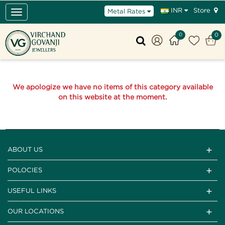
Store
INR
Metal Rates
Toggle
navigation
0
0
We apologize we have no items of this category available
on this website at the moment.
ABOUT US
POLOCIES
USEFUL LINKS
OUR LOCATIONS