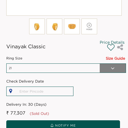
Price Details
Vinayak Classic
Ring Size
Size Guide
Check Delivery Date
Delivery In:
30 (Days)
₹ 77,307
(Sold Out)
NOTIFY ME