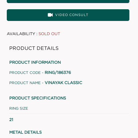
VIDEO CONSULT
AVAILABILITY :
SOLD OUT
PRODUCT DETAILS
PRODUCT INFORMATION
RING/186376
PRODUCT CODE -
VINAYAK CLASSIC
PRODUCT NAME -
PRODUCT SPECIFICATIONS
RING SIZE
21
METAL DETAILS