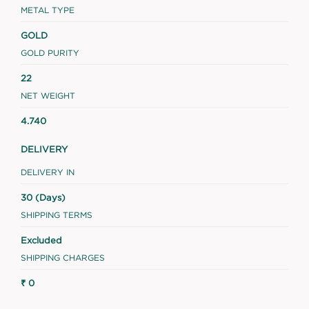
METAL TYPE
GOLD
GOLD PURITY
22
NET WEIGHT
4.740
DELIVERY
DELIVERY IN
30 (Days)
SHIPPING TERMS
Excluded
SHIPPING CHARGES
₹ 0