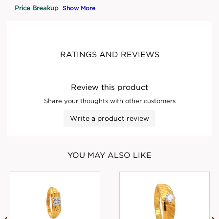
Price Breakup
Show More
RATINGS AND REVIEWS
Review this product
Share your thoughts with other customers
Write a product review
YOU MAY ALSO LIKE