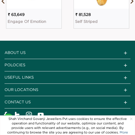
₹ 63,649
₹ 81,528
Engage Of Emotion
Self Striped
ABOUT US
POLOCIES
USEFUL LINKS
OUR LOCATIONS
CONTACT US
×
Shah Virchand Govanji Jewellers Pvt uses cookies to ensure the effective
operation and functionality of our website, optimize our content, and
provide users with relevant advertisements (e.g., on social media). By
continuing to browse the site you are agreeing to our use of cookies.
More